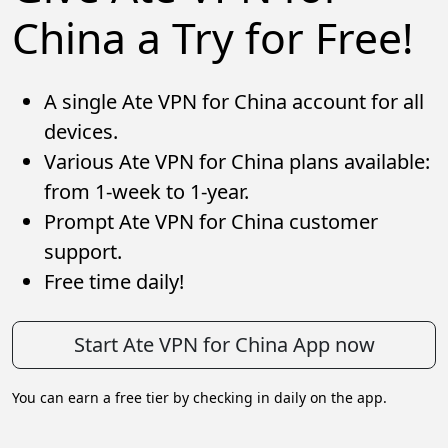
China a Try for Free!
A single Ate VPN for China account for all
devices.
Various Ate VPN for China plans available:
from 1-week to 1-year.
Prompt Ate VPN for China customer
support.
Free time daily!
Start Ate VPN for China App now
You can earn a free tier by checking in daily on the app.