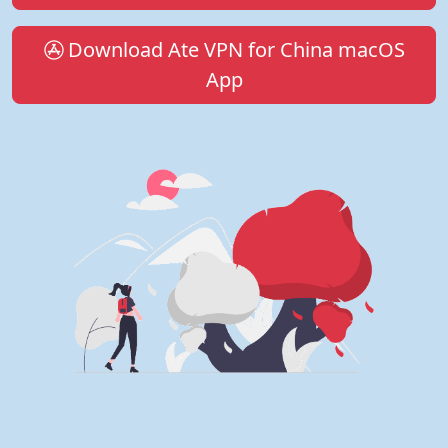
Download Ate VPN for China macOS
App