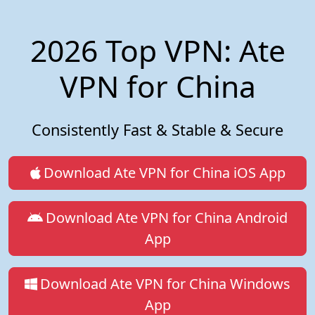
2026 Top VPN: Ate
VPN for China
Consistently Fast & Stable & Secure
Download Ate VPN for China iOS App
Download Ate VPN for China Android
App
Download Ate VPN for China Windows
App