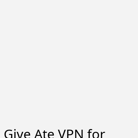
Give Ate VPN for